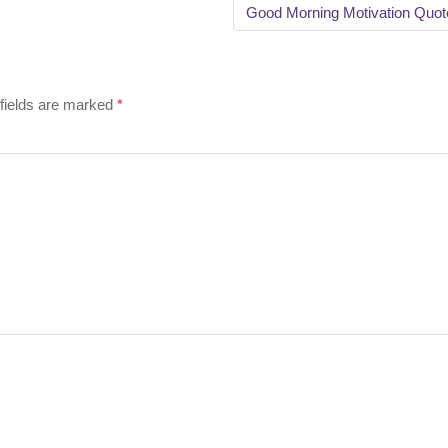
Good Morning Motivation Quo
fields are marked
*