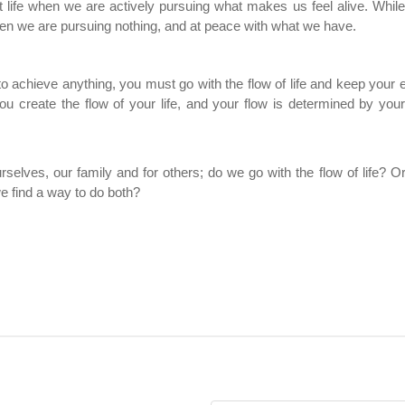
 life when we are actively pursuing what makes us feel alive. While
hen we are pursuing nothing, and at peace with what we have.
 to achieve anything, you must go with the flow of life and keep your
ou create the flow of your life, and your flow is determined by your
urselves, our family and for others; do we go with the flow of life? 
e find a way to do both?