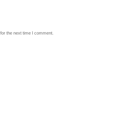
for the next time I comment.