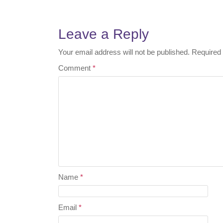
Post
navigation
Leave a Reply
Your email address will not be published.
Required 
Comment
*
Name
*
Email
*