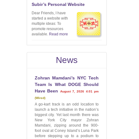
Subir’s Personal Website
Dear Friends, I have
started a website with
multiple ideas: To
promote resources
available.
Read more
News
Zohran Mamdani’s NYC Tech
Team Is What DOGE Should
Have Been
August 7, 2026 4:01 pm
Wired
A go-kart track is an odd location to
launch a tech initiative in the nation’s
biggest city. Yet last month there was
New York City mayor Zohran
Mamdani, zipping around the 900-
foot oval at Coney Island’s Luna Park
before stepping up to a podium to