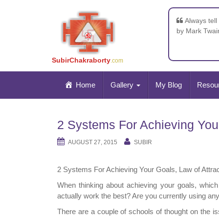
Always tell
by Mark Twai
SubirChakraborty
.com
Home
Gallery
My Blog
Resou
2 Systems For Achieving Your 
AUGUST 27, 2015
SUBIR
2 Systems For Achieving Your Goals, Law of Attrac
When thinking about achieving your goals, whic
actually work the best? Are you currently using an
There are a couple of schools of thought on the is