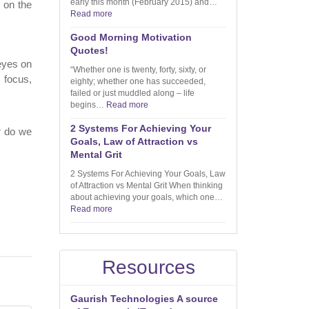
early this month (February 2015) and…
 on the
Read more
Good Morning Motivation
Quotes!
 eyes on
“Whether one is twenty, forty, sixty, or
 focus,
eighty; whether one has succeeded,
failed or just muddled along – life
begins…
Read more
2 Systems For Achieving Your
Or do we
Goals, Law of Attraction vs
Mental Grit
2 Systems For Achieving Your Goals, Law
of Attraction vs Mental Grit When thinking
about achieving your goals, which one…
Read more
Resources
Gaurish Technologies A source