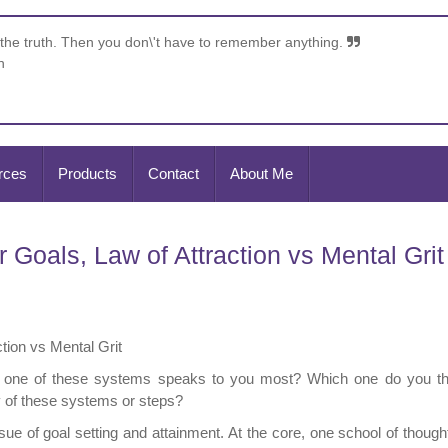
 the truth. Then you don\'t have to remember anything.
n
rces
Products
Contact
About Me
Goals, Law of Attraction vs Mental Grit
tion vs Mental Grit
h one of these systems speaks to you most? Which one do you thi
y of these systems or steps?
sue of goal setting and attainment. At the core, one school of thoug