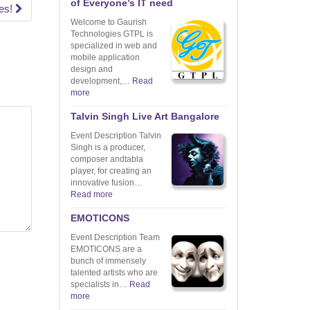
of Everyone’s IT need
tes!
Welcome to Gaurish
Technologies GTPL is
specialized in web and
mobile application
design and
development,…
Read
more
Talvin Singh Live Art Bangalore
Event Description Talvin
Singh is a producer,
composer andtabla
player, for creating an
innovative fusion…
Read more
EMOTICONS
Event Description Team
EMOTICONS are a
bunch of immensely
talented artists who are
specialists in…
Read
more