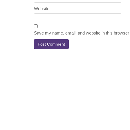
Website
Save my name, email, and website in this browser 