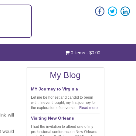
0 items -
$
0.00
My Blog
MY Journey to Virginia
Let me be honest and candid to begin
with: I never thought, my first journey for
the exploration of universe…
Read more
nk will
Visiting New Orleans
I had the invitation to attend one of my
ht would
professional conference in New Orleans