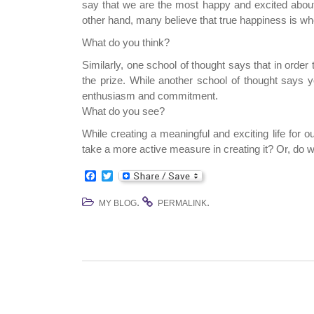
say that we are the most happy and excited about
other hand, many believe that true happiness is w
What do you think?
Similarly, one school of thought says that in order
the prize. While another school of thought says y
enthusiasm and commitment.
What do you see?
While creating a meaningful and exciting life for o
take a more active measure in creating it? Or, do w
F
T
a
w
c
i
.
.
MY BLOG
PERMALINK
e
t
b
t
o
e
o
r
k