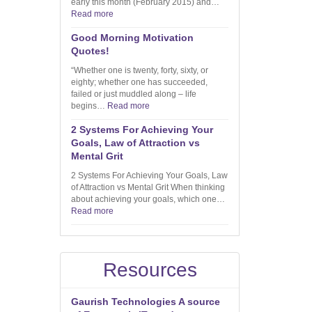
early this month (February 2015) and…
Read more
Good Morning Motivation
Quotes!
“Whether one is twenty, forty, sixty, or
eighty; whether one has succeeded,
failed or just muddled along – life
begins…
Read more
2 Systems For Achieving Your
Goals, Law of Attraction vs
Mental Grit
2 Systems For Achieving Your Goals, Law
of Attraction vs Mental Grit When thinking
about achieving your goals, which one…
Read more
Resources
Gaurish Technologies A source