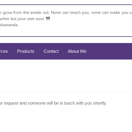
 grow from the inside out. None can teach you, none can make you sp
eacher but your own soul.
vekananda
rces
Products
Contact
About Me
 request and someone will be in touch with you shortly.