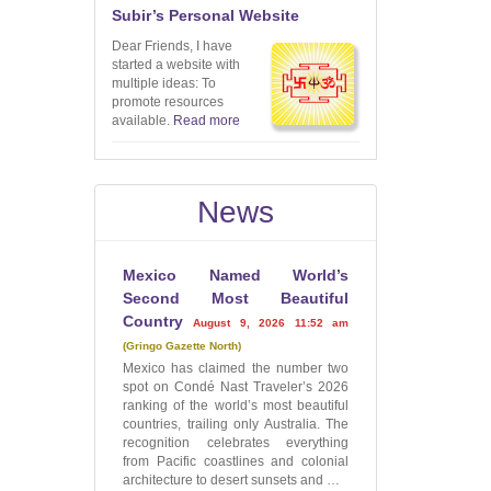
Subir’s Personal Website
Dear Friends, I have
started a website with
multiple ideas: To
promote resources
available.
Read more
News
Mexico Named World’s
Second Most Beautiful
Country
August 9, 2026 11:52 am
Gringo Gazette North
Mexico has claimed the number two
spot on Condé Nast Traveler’s 2026
ranking of the world’s most beautiful
countries, trailing only Australia. The
recognition celebrates everything
from Pacific coastlines and colonial
architecture to desert sunsets and …