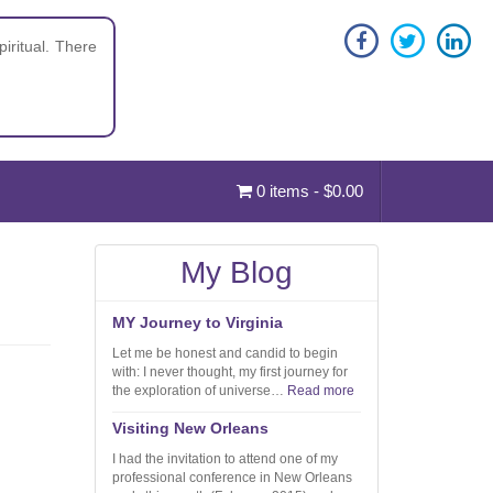
iritual. There
0 items -
$
0.00
My Blog
MY Journey to Virginia
Let me be honest and candid to begin
with: I never thought, my first journey for
the exploration of universe…
Read more
Visiting New Orleans
I had the invitation to attend one of my
professional conference in New Orleans