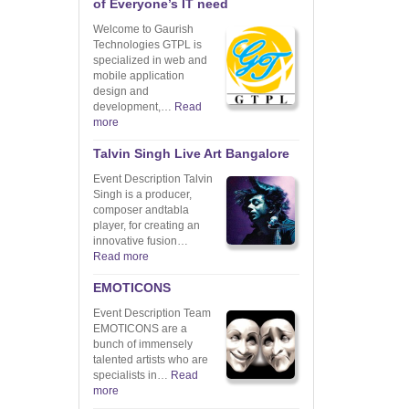
of Everyone’s IT need
Welcome to Gaurish
Technologies GTPL is
specialized in web and
mobile application
design and
development,…
Read
more
Talvin Singh Live Art Bangalore
Event Description Talvin
Singh is a producer,
composer andtabla
player, for creating an
innovative fusion…
Read more
EMOTICONS
Event Description Team
EMOTICONS are a
bunch of immensely
talented artists who are
specialists in…
Read
more