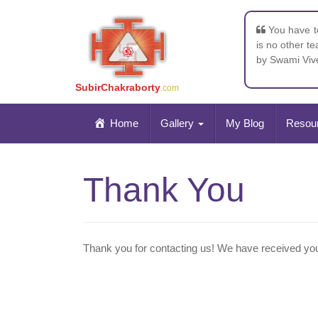
You have to
is no other t
by Swami Vi
SubirChakraborty
.com
Home
Gallery
My Blog
Resou
Thank You
Thank you for contacting us! We have received your