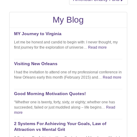
navigation
My Blog
MY Journey to Virginia
Let me be honest and candid to begin with: I never thought, my
first journey for the exploration of universe…
Read more
Visiting New Orleans
I had the invitation to attend one of my professional conference in
New Orleans early this month (February 2015) and…
Read more
Good Morning Motivation Quotes!
“Whether one is twenty, forty, sixty, or eighty; whether one has
succeeded, failed or just muddled along – life begins…
Read
more
2 Systems For Achieving Your Goals, Law of
Attraction vs Mental Grit