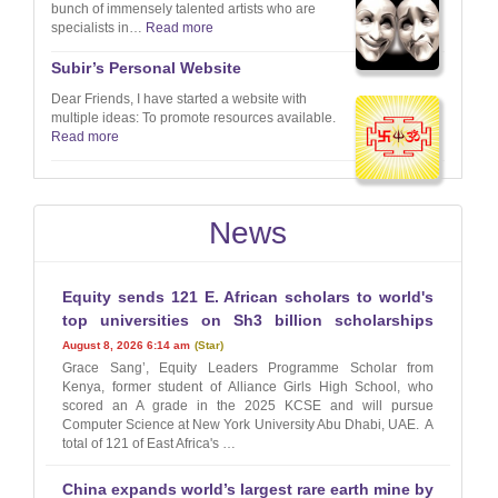
bunch of immensely talented artists who are
specialists in…
Read more
Subir’s Personal Website
Dear Friends, I have started a website with
multiple ideas: To promote resources available.
Read more
News
Equity sends 121 E. African scholars to world's
top universities on Sh3 billion scholarships
August 8, 2026 6:14 am
Star
Grace Sang’, Equity Leaders Programme Scholar from
Kenya, former student of Alliance Girls High School, who
scored an A grade in the 2025 KCSE and will pursue
Computer Science at New York University Abu Dhabi, UAE. A
total of 121 of East Africa's …
China expands world’s largest rare earth mine by