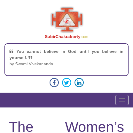
SubirChakraborty
.com
You cannot believe in God until you believe in
yourself.
by Swami Vivekananda
T
o
g
g
The Women’s
l