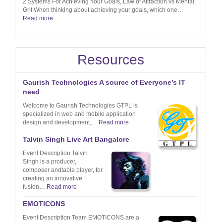
2 Systems For Achieving Your Goals, Law of Attraction vs Mental
Grit When thinking about achieving your goals, which one…
Read more
Resources
Gaurish Technologies A source of Everyone’s IT
need
Welcome to Gaurish Technologies GTPL is
specialized in web and mobile application
design and development,…
Read more
Talvin Singh Live Art Bangalore
Event Description Talvin
Singh is a producer,
composer andtabla player, for
creating an innovative
fusion…
Read more
EMOTICONS
Event Description Team EMOTICONS are a