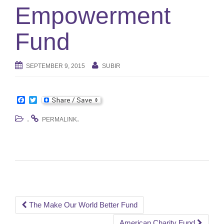
e
Empowerment
n
a
Fund
v
i
g
SEPTEMBER 9, 2015
SUBIR
a
t
i
F
T
o
a
w
n
c
i
.
.
PERMALINK
e
t
b
t
o
e
o
r
k
Post
The Make Our World Better Fund
American Charity Fund