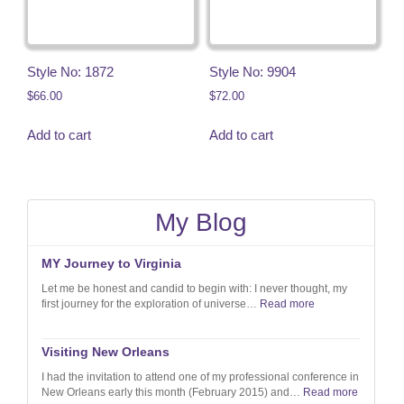
Style No: 1872
Style No: 9904
$
66.00
$
72.00
Add to cart
Add to cart
My Blog
MY Journey to Virginia
Let me be honest and candid to begin with: I never thought, my
first journey for the exploration of universe…
Read more
Visiting New Orleans
I had the invitation to attend one of my professional conference in
New Orleans early this month (February 2015) and…
Read more