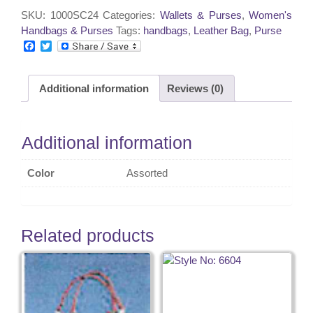
1012
SKU:
1000SC24
Categories:
Wallets & Purses
,
Women's
quantity
Handbags & Purses
Tags:
handbags
,
Leather Bag
,
Purse
F
T
a
w
c
i
e
t
Additional information
Reviews (0)
b
t
o
e
o
r
k
Additional information
Color
Assorted
Related products