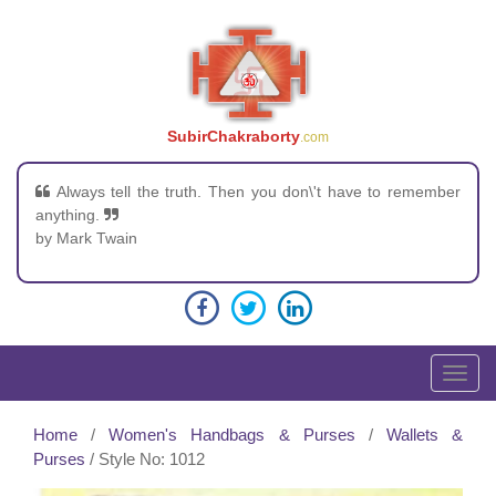
SubirChakraborty
.com
Always tell the truth. Then you don\'t have to remember
anything.
by Mark Twain
T
o
g
Home
/
Women's Handbags & Purses
/
Wallets &
g
Purses
/ Style No: 1012
l