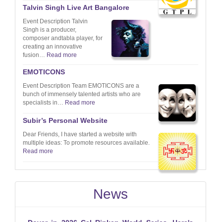
Talvin Singh Live Art Bangalore
Event Description Talvin
Singh is a producer,
composer andtabla player, for
creating an innovative
fusion…
Read more
EMOTICONS
Event Description Team EMOTICONS are a
bunch of immensely talented artists who are
specialists in…
Read more
Subir’s Personal Website
Dear Friends, I have started a website with
multiple ideas: To promote resources available.
Read more
News