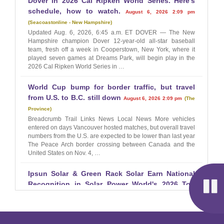
Dover in 2026 Cal Ripken World Series. Here's
schedule, how to watch.
August 6, 2026 2:09 pm
Seacoastonline - New Hampshire
Updated Aug. 6, 2026, 6:45 a.m. ET DOVER — The New
Hampshire champion Dover 12-year-old all-star baseball
team, fresh off a week in Cooperstown, New York, where it
played seven games at Dreams Park, will begin play in the
2026 Cal Ripken World Series in …
World Cup bump for border traffic, but travel
from U.S. to B.C. still down
August 6, 2026 2:09 pm
The
Province
Breadcrumb Trail Links News Local News More vehicles
entered on days Vancouver hosted matches, but overall travel
numbers from the U.S. are expected to be lower than last year
The Peace Arch border crossing between Canada and the
United States on Nov. 4, …
Ipsun Solar & Green Rack Solar Earn National
Recognition in Solar Power World's 2026 Top
Solar Contractors List
August 6, 2026 2:00 pm
EIN
Presswire
Civic Renewables' operating companies earn top statewide