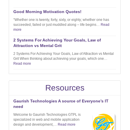
Good Morning Motivation Quotes!
“Whether one is twenty, forty, sixty, or eighty; whether one has
succeeded, failed or just muddled along – life begins…
Read
more
2 Systems For Achieving Your Goals, Law of
Attraction vs Mental Grit
2 Systems For Achieving Your Goals, Law of Attraction vs Mental
Grit When thinking about achieving your goals, which one…
Read more
Resources
Gaurish Technologies A source of Everyone’s IT
need
Welcome to Gaurish Technologies GTPL is
specialized in web and mobile application
design and development,…
Read more