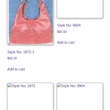
Style No: 6604
$
66.00
Add to cart
Style No: 1872-1
$
66.00
Add to cart